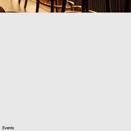
Events