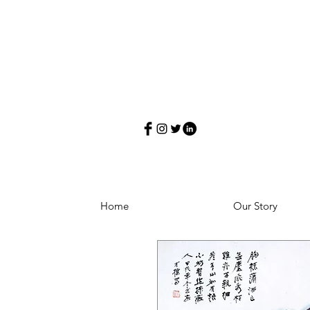
Home
Our Story