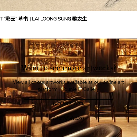
IPT “彩云” 草书 | LAI LOONG SUNG 黎农生
Want to see more artworks?
View all of our artworks available at our online art
platform - Younie E-Gallery
Explore Now
List of Artists