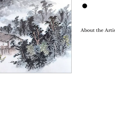
About the Arti
Hailing from Kuchin
dedicated classical 
arguably one of the 
foundations in the lo
studied fine arts at 
where he was directl
masters including H
Liao Jichun and Ma 
inherited the maste
underpinned by prof
fundamentals and c
Upon returning to M
both artistic creatio