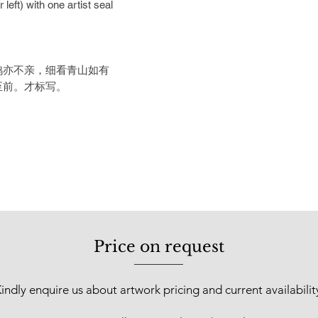
left) with one artist seal
was recognised as “T
Sarawak” by the stat
Chinese ink exhibiti
Kuala Lumpur. In 201
鸡亦不亲，细看青山如有
was held at Boonia A
至前。才标写。
郭才标不只是一位
土传统水墨画基础深
台湾，在台湾师范
宝级的台湾艺术大
继春及马白水等亲
了这些大家的艺术
画基础与格式。中
炼，绘画艺术最终
功力、修养与意境
Price on request
拙，自然大气的元
充沛着这些艺术的
风姿，一时无人可
indly enquire us about artwork pricing and current availabilit
回国后，他就一直