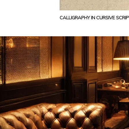
CALLIGRAPHY IN CURSIVE SCR