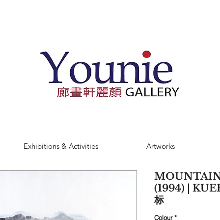
Exhibitions & Activities
Artworks
MOUNTAIN
(1994) | K
标
Colour
*