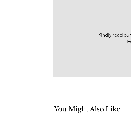
Kindly read ou
F
You Might Also Like