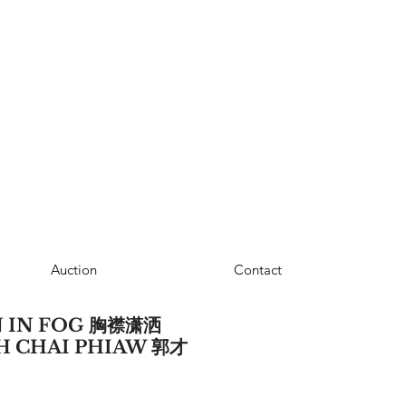
Auction
Contact
 IN FOG 胸襟潇洒
UEH CHAI PHIAW 郭才