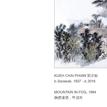
KUEH CHAI PHIAW
郭才标
b. Sarawak, 1937 - d. 2016
MOUNTAIN IN FOG, 1994
胸襟潇洒，甲戌年