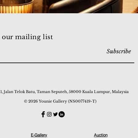
 our mailing list
Subscribe
 1, Jalan Telok Batu, Taman Seputeh, 58000 Kuala Lumpur, Malaysia
© 2026 Younie Gallery (NS0077419-T)
E-Gallery
Auction