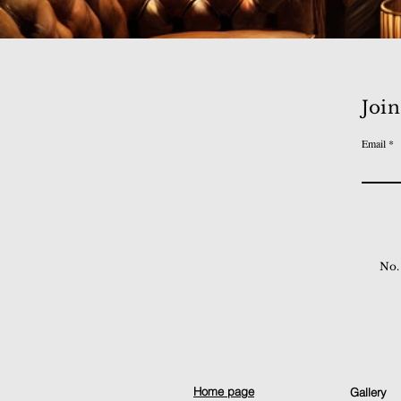
Join
Email
No.
Home page
Gallery