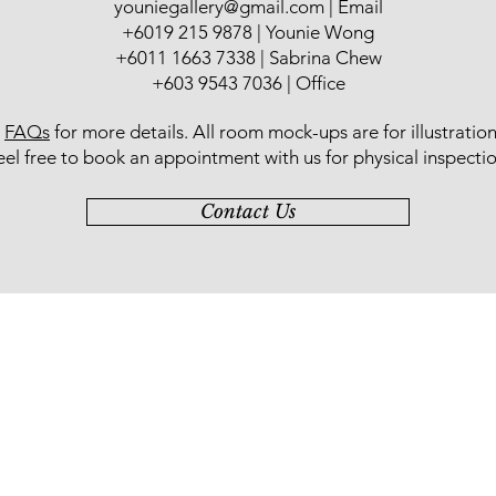
youniegallery@gmail.com
| Email
于多所中学教导美
​+6019 215 9878 | Younie Wong
持不懈地培养绘画人
+6011 1663 7338 | Sabrina Chew
政府选为 “砂拉越第
的个人水墨画展“回
+603 9543 7036 | Office
办。2017年，一场
标门生书画作品展
r
FAQs
for more details
. All room mock-ups are for illustratio
eel free to book an appointment with us for physical inspectio
Contact Us