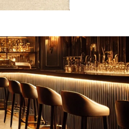
FEBRUARY: SERENITY 二月·微