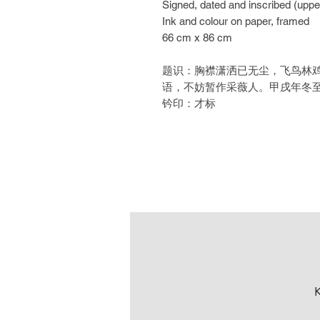
Signed, dated and inscribed (upper 
Ink and colour on paper, framed
66 cm x 86 cm
题识：胸襟潇洒已无尘，飞鸟林
语，不妨暂作采薇人。甲戌年冬
钤印：才标
K