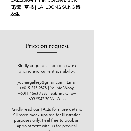
CALLIGRAPHY IN CURSIVE SCRIPT
FEBRUARY: SERENIT
Dokumentasi Visual Gumbang by
“彩云” 草书 | LAI LOONG SUNG 黎
(2018) | MOR MOR
the National Art Gallery, Projek
农生
LakarSAPA Vietnam, Arteducare
Jogjakarta by Galeri Shah Alam,
@rtquarelle Bali by IWS Indonesia,
and Projek UKM@50 in celebration of
Universiti Kebangsaan Malaysia's
Price on request
golden jubilee. He was featured in
TV3, TV Alhijrah, and Radio Malaysia
Terengganu. His paintings, often
Kindly enquire us about artwork
rooted in Malay traditional life,
pricing and current availability.
capturing intimate and nostalgic
moments within contemporary
youniegallery@gmail.com
| Email
society, are collected by the National
​+6019
215 9878
| Younie Wong
Art Gallery Malaysia as well as
+6011 1663 7338
| Sabrina Chew
numerous local and international
+603 9543 7036
| Office
collectors.
Kindly read our
FAQs
for more details
.
All room mock-ups are for illustration
purposes only. Feel free to book an
appointment with us for physical