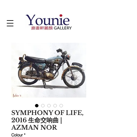
SYMPHONY OF LIFE,
2016 生命交响曲 |
AZMAN NOR
Colour
*