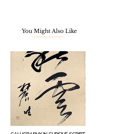
Mokhtar Ishak, Maamor Jantan, and
Rafie Abd Rahman. In 2014, his solo
show was first held at the UKM Art
Gallery. Since then, he exhibited
You Might Also Like
across notable institutions, including
the Universiti Malaya Art Gallery
(2014), National Art Gallery (2014 &
2016), National Textile Museum
(2014), Galeri Prima (2018 & 2023),
Maybank Art Gallery (2019), Younie
Gallery (2019), and Segaris Art
Center (2020). He won Honorable
Mention in the 1st International
Watercolor Biennale (2018), and 1st
place in both Kellie’s Castle Plein Air
Competition (2016) and FLORIA
DiRaja Putrajaya Watercolour
Competition (2016).
He has contributed to the Projek
Monetizing, Penyelidikan dan