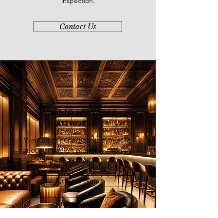
inspection.
Contact Us
Want to see more
artworks?
View all of our artworks available
at our online art platform - Younie
E-Gallery
Explore Now
List of Artists