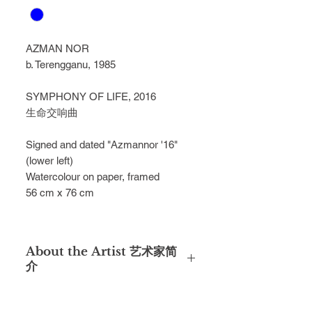
AZMAN NOR
b. Terengganu, 1985
SYMPHONY OF LIFE, 2016
生命交响曲
Signed and dated "Azmannor '16" 
(lower left) 
Watercolour on paper, framed
56 cm x 76 cm
About the Artist 艺术家简
介
Azman Nor was under the tutelage of
local watercolour maestros such as