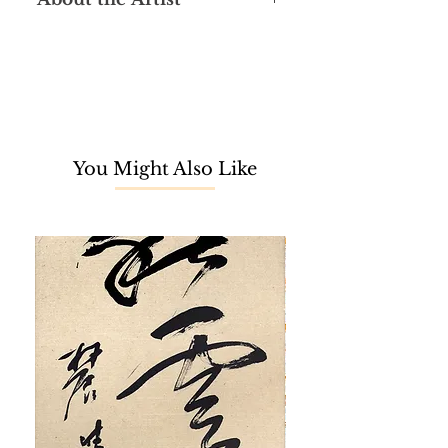
Loo Foh Sang graduated from the
Nanyang Academy of Fine Art
(NAFA) in Singapore in 1965 and
later studied at the École Nationale
Supérieure Des Beaux-Arts in Paris,
completing his studies in 1969. He
You Might Also Like
understudied printmaking with
Stanley William Hayter at Atelier 17 in
Paris, an avant-garde and highly
significant printmaking workshop in
the 20th century. Loo stayed in Paris
for over two decades, where he
opened a studio and honed his skills
in printmaking. A versatile artist, Loo
is also proficient in oil painting,
Chinese ink painting, and sketching.
In 1988, Loo returned to Malaysia,
teaching printmaking at the