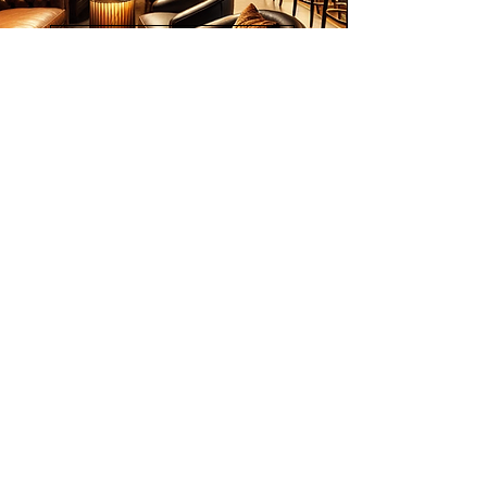
2018); The 3rd Qingdao International
Contemporary Art Exhibition, China
List of Artists
(2020); and more.
Inspired by Eastern cultures
including Malay Wayang Kulit and
Indian Odissi dancers, his works are
collected worldwide, including by
institutional collectors such as the
Bibliotheque Nationale de Paris,
Join our mailing list
Bibliotheque Royale de Belgique,
Email
Montreal Museum, and National Art
Gallery Malaysia. Loo is the
permanent Honorary Chairman of the
Asia Artists Association Malaysia.
Subscribe
© 2026 Younie Gallery (NS0077419-T)