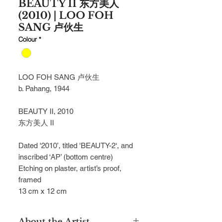
BEAUTY II 东方美人
(2010) | LOO FOH
SANG 卢伙生
Colour
*
LOO FOH SANG
卢伙生
b. Pahang, 1944
BEAUTY II, 2010
东方美人 II
Dated '2010’, titled 'BEAUTY-2‘, and
inscribed ‘AP’ (bottom centre)
Etching on plaster, artist’s proof,
framed
13 cm x 12 cm
About the Artist