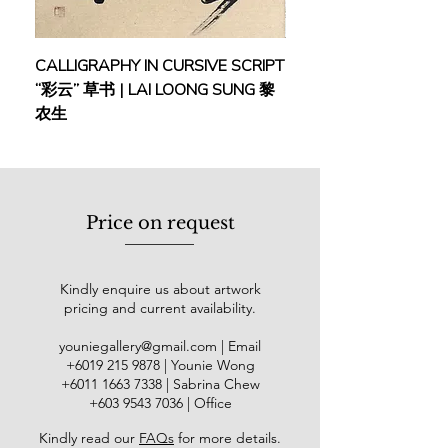
Malaysian Institute of Art, Kuala
Lumpur, and later heading the
Printmaking and Fine Art
CALLIGRAPHY IN CURSIVE SCRIPT
FEBRUARY: SERENIT
Departments at the Central Academy
“彩云” 草书 | LAI LOONG SUNG 黎
(2018) | MOR MOR
of Art, Kuala Lumpur. He initiated the
农生
International Annual Printmaking
Exhibition in 1996, which evolved into
the Malaysian Annual Exhibition of
International Contemporary Prints
and was held 3 times in total. In
Price on request
2000, Loo was a jury panelist for the
3rd International Triennial of Graphic
Arts in Macedonia and an in-house
Kindly enquire us about artwork
artist for the Romania Art Museum.
pricing and current availability.
His awards include the Asia-Pacific
Art Golden Award (2009), Global
youniegallery@gmail.com
| Email
Golden Brand Award (2010 & 2011),
​+6019
215 9878
| Younie Wong
Blossom Arts Award (2017), and
+6011 1663 7338
| Sabrina Chew
Artespree Art Awards - Lifetime
+603 9543 7036
| Office
Achievement Award (2018).
Kindly read our
FAQs
for more details
.