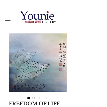
FREEDOM OF LIFE,