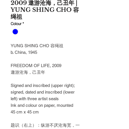
2009 遨游沧海，己丑年 |
YUNG SHING CHO 容
绳祖
Colour
*
YUNG SHING CHO 容绳祖
b. China, 1945
FREEDOM OF LIFE, 2009
遨游沧海，己丑年
Signed and inscribed (upper right);
signed, dated and inscribed (lower
left) with three artist seals
Ink and colour on paper, mounted
45 cm x 45 cm
题识（右上）：纵游不厌沧海宽，一