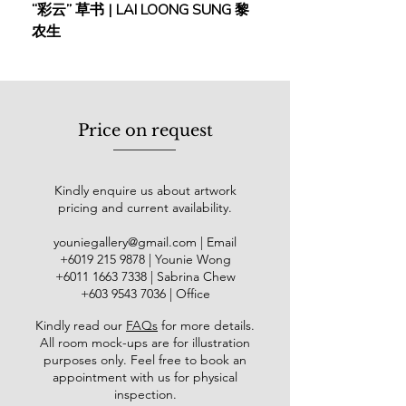
“彩云” 草书 | LAI LOONG SUNG 黎
(2018) | MOR MOR
港大学校外部书法及篆刻课程，香港
农生
中文大学校外部毛笔使用课程。作品
多次在香港大会堂及北京中国美术馆
展出。篆书作品1985年入选河南省郑
州国际书法展览，曾送日本展出。现
任香港龙源画苑美术导师、春风画会
Price on request
理事、甲子书学会执行委员。
岭南画派倡导水墨技法的创新，融合
传统工笔的细腻与西方写意的自然神
Kindly enquire us about artwork
态表现。传统工笔重勾勒与重彩，虽
pricing and current availability.
精准却显呆板；西方写意则注重写生
与自然光影，突破外形局限。两者结
youniegallery@gmail.com
| Email
合，形成岭南派独特的风格。容绳祖
​+6019
215 9878
| Younie Wong
是香港第三代岭南画派代表，技法纯
+6011 1663 7338
| Sabrina Chew
熟，热爱山野写生，作品在形与神之
+603 9543 7036
| Office
间达到和谐平衡。其用色典雅，意境
Kindly read our
FAQs
for more details
.
悠远，观之令人叹服。
All room mock-ups are for illustration
purposes only. Feel free to book an
appointment with us for physical
inspection.