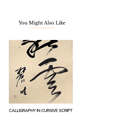
Master Yang Shanshen. The Lingnan
school of painting incorporates both
Chinese and Western influences,
where the line-oriented traditional
You Might Also Like
gong-bi (工笔) is fused with the
spontaneous depiction of light and
colours known in Western art.
Equipped with proficient painting
skills, Yung is considered one of the
prominent representatives among
the Hong Kong third-generation
classical Lingnan School. Paying
extra attention to details, honed by
his hobby of sketching from nature,
the harmonious balance between
form and spirit, and the remarkable
use of colours makes his works
stand out among others.
容绳祖于1981年成为香港岭南派第二
CALLIGRAPHY IN CURSIVE SCRIPT
FEBRUARY: SERENIT
代大师杨善深的入室弟子。后修读香