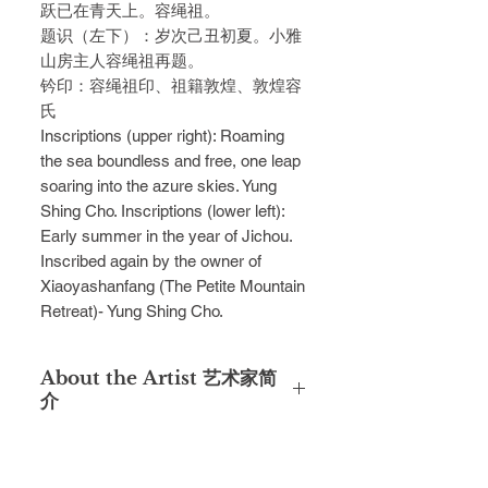
跃已在青天上。容绳祖。
题识（左下）：岁次己丑初夏。小雅
山房主人容绳祖再题。
钤印：容绳祖印、祖籍敦煌、敦煌容
氏
Inscriptions (upper right): Roaming
the sea boundless and free, one leap
soaring into the azure skies. Yung
Shing Cho. Inscriptions (lower left):
Early summer in the year of Jichou.
Inscribed again by the owner of
Xiaoyashanfang (The Petite Mountain
Retreat)- Yung Shing Cho.
About the Artist 艺术家简
介
Yung Shing Cho was the protege of
the second-generation Lingnan