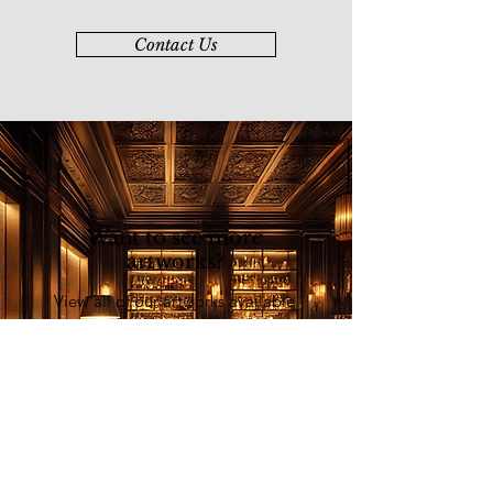
Contact Us
Want to see more
artworks?
View all of our artworks available
at our online art platform - Younie
E-Gallery
Explore Now
List of Artists