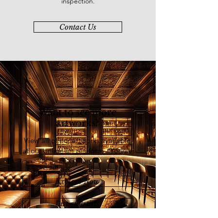
inspection.
Contact Us
Want to see more
artworks?
View all of our artworks available
at our online art platform - Younie
E-Gallery
Explore Now
List of Artists