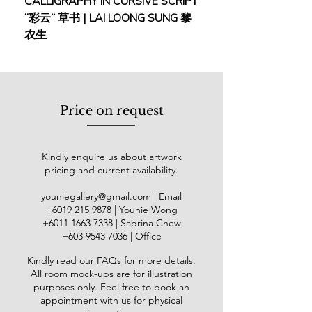
CALLIGRAPHY IN CURSIVE SCRIPT
FEBRUARY: SERENIT
magically emanates both power and
“彩云” 草书 | LAI LOONG SUNG 黎
(2018) | MOR MOR
serenity. It is no wonder that Kang is
农生
titled as “The King of Koi” across the
art industry.
As the life member of Angkatan
Pelukis Kedah and Penang Art
Price on request
Society, Kang’s collectors include the
National Art Gallery, Bank Negara
Malaysia and other private sectors.
Kindly enquire us about artwork
pricing and current availability.
youniegallery@gmail.com
| Email
​+6019
215 9878
| Younie Wong
+6011 1663 7338
| Sabrina Chew
+603 9543 7036
| Office
Kindly read our
FAQs
for more details
.
All room mock-ups are for illustration
purposes only. Feel free to book an
appointment with us for physical