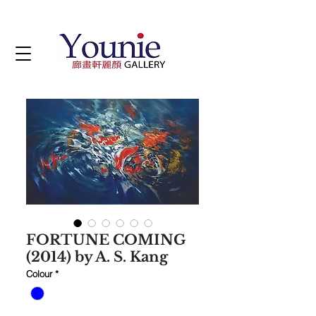
FORTUNE COMING
(2014) by A. S. Kang
Colour
*