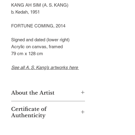
KANG AH SIM (A. S. KANG)
b. Kedah, 1951
FORTUNE COMING, 2014
Signed and dated (lower right)
Acrylic on canvas, framed
79 cm x 128 cm
See all A. S. Kang’s artworks here
About the Artist
A.S. Kang (Kang Ah Sim) was born
Certificate of
in Kedah in 1951. Despite the
Authenticity
absence of any formal art education,
Kang managed to establish himself
This artwork is accompanied with a
as a prominent artist in the
Certificate of Authenticity signed by