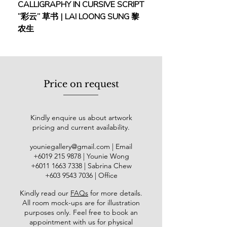
CALLIGRAPHY IN CURSIVE SCRIPT
FEBRUARY: SERENIT
more expressive, with bright, elegant
“彩云” 草书 | LAI LOONG SUNG 黎
(2018) | MOR MOR
colours, creating a distinctive style.
农生
His works are highly regarded and
are included in numerous important
museums globally, including the
Beijing Palace Museum and the
Metropolitan Museum of Art in New
Price on request
York.
任伯年（1840年− 1895年），字伯
Kindly enquire us about artwork
年，号⼩楼，别号⼭阴道上⾏者、寿
pricing and current availability.
道⼠等，是清末著名画家。⼭阴（浙
江省绍兴）⼈，故画⾯署款多写“⼭
youniegallery@gmail.com
| Email
阴任颐”。⾃幼随⽗学画，后师从清
​+6019
215 9878
| Younie Wong
晚著名画家任熊、任薰学画，之后定
+6011 1663 7338
| Sabrina Chew
居上海。与吴昌硕、蒲华、虚⾕⻬名
+603 9543 7036
| Office
为“清末海派四杰”，并被徐悲鸿誉
Kindly read our
FAQs
for more details
.
为“仇⼗洲（仇英）后中国画家第⼀
All room mock-ups are for illustration
⼈”任伯年的绘画起源于⺠间艺术，
purposes only. Feel free to book an
技法全⾯，擅⻓⼭⽔、花⻦、⼈物等
appointment with us for physical