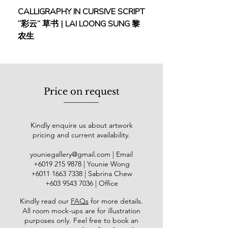
Viewing everyday life through a more
CALLIGRAPHY IN CURSIVE SCRIPT
FEBRUARY: SERENIT
creative lens, Risa blends Mother
“彩云” 草书 | LAI LOONG SUNG 黎
(2018) | MOR MOR
Nature and human emotions in her
农生
works. She is influenced by Yayoi
Kusama and Joan Miro for their
impact on contemporary art.
Her first solo show was “Yasuragi –
Price on request
Repose”, Younie Gallery, Kuala
Lumpur (2019). Group shows and
expos include “Personal Structures
Kindly enquire us about artwork
6th ed” by European Cultural Centre,
pricing and current availability.
in parallel with Venice Biennale,
Venice, Italy (2022), “Shanghai
youniegallery@gmail.com
| Email
International Art Fair 2nd Edition”,
​+6019
215 9878
| Younie Wong
National Exhibition and Convention
+6011 1663 7338
| Sabrina Chew
Center Shanghai, China (2020),
+603 9543 7036
| Office
“SEKAKI International Art Group
Kindly read our
FAQs
for more details
.
Show”, KL City Art Gallery, Kuala
All room mock-ups are for illustration
Lumpur (2020), Art Asia@KL 2019
purposes only. Feel free to book an
Asian Warisan Fair, Matrade