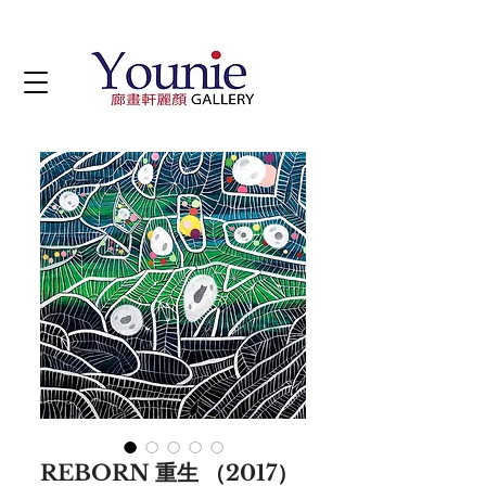
REBORN 重生 （2017）