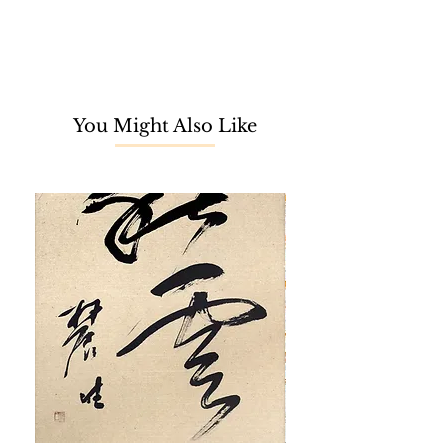
Wada is an emerging Malaysian
artist based in Tokyo, Japan. She
specialises in contemporary art
through the creative application of flat
acrylic painting designs. After
You Might Also Like
graduating with a fashion design
certificate, Risa worked in an
investment bank for 18 years.
However, she decided that
investment banking was not for her
and aspired to be the artist that she
has always dreamt of since
childhood.
In 2016, Risa Wada started her Wild
Desert Cactus Collection, inspired by
her cat Toro's fascination with cacti.
This sparked her curiosity about the
soul or spirit in plants and trees,
which she refers to as 'Anima.'