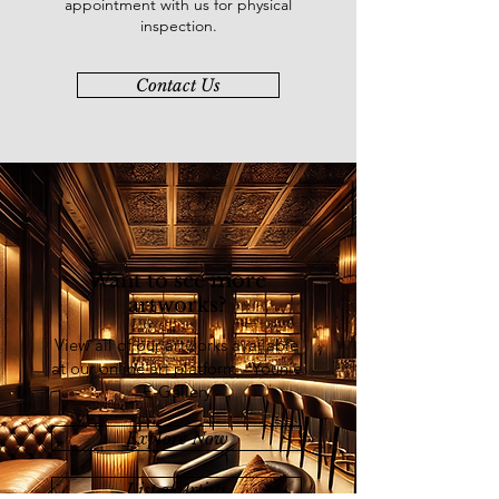
appointment with us for physical
Exhibition & Convention Centre,
inspection.
Kuala Lumpur (2019), and “Art
Asia@KL 2018 Hotel Art Expo”,
Contact Us
Palace of the Golden Horses,
Selangor (2018). In 2022, Risa took
on the “Modern Art Theory through
Practice Short Course”, Central Saint
Martins, University of the Arts
London.
Want to see more
artworks?
View all of our artworks available
at our online art platform - Younie
E-Gallery
Explore Now
List of Artists