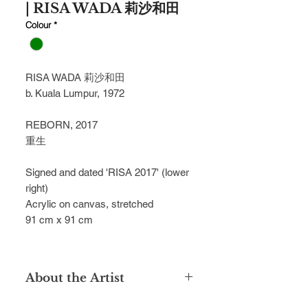
| RISA WADA 莉沙和田
Colour
*
RISA WADA 莉沙和田
b. Kuala Lumpur, 1972
REBORN, 2017
重生
Signed and dated 'RISA 2017' (lower
right)
Acrylic on canvas, stretched
91 cm x 91 cm
About the Artist
Married to a Japanese spouse, Risa