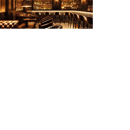
View all of our artworks available
at our online art platform - Younie
E-Gallery
Explore Now
List of Artists
Join our mailing list
Email
Subscribe