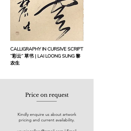
Art Gallery, he exhibited at a series of
group shows, such as the “Philip
Morris ASEAN Arts Awards” (1996 &
1997), “Open Exhibition” (2002),
“Landscapes of Malaysia” (2006),
“Hijau Birunya Belom” (2006) and
“Meditasi Merdeka” (2011). At Bank
CALLIGRAPHY IN CURSIVE SCRIPT
FEBRUARY: SERENIT
Negara Malaysia, he participated in
“彩云” 草书 | LAI LOONG SUNG 黎
(2018) | MOR MOR
the
“
Malaysia Tanahairku” in 2000. At
农生
Petronas Art Gallery, he joined the
“APS Exhibition” (1997) and “Figure
in Paint” (2011). He also showcased
his works at the “Suara Dan Imajan”
exhibition at Maybank Art Gallery
Price on request
(2003), as well as Open Shows of the
Shah Alam Art Gallery in 1996, 1997
& 2003.
Kindly enquire us about artwork
pricing and current availability.
In 1966, he took home the Initiative
Young Artist Award awarded by the