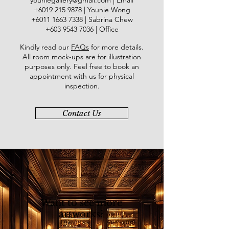
youniegallery@gmail.com
| Email
Shah Alam Gallery while in 1997, his
​+6019
215 9878
| Younie Wong
work received Honourable Mention
+6011 1663 7338
| Sabrina Chew
from the National Art Gallery. His
+603 9543 7036
| Office
winning artwork “Jambu Air” was
Kindly read our
FAQs
for more details
.
exhibited in London and Paris during
All room mock-ups are for illustration
1998. His first solo exhibition was
purposes only. Feel free to book an
held at Balai Berita NST (2008). His
appointment with us for physical
subsequent solo exhibitions were
inspection.
held at City Art Gallery, Kuala
Lumpur, namely “INDAH” (2008) and
Contact Us
“INDAH 2” (2013).
Want to see more
artworks?