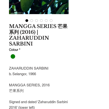
MANGGA SERIES 芒果
系列 (2016) |
ZAHARUDDIN
SARBINI
Colour
*
ZAHARUDDIN SARBINI
b. Selangor, 1966
MANGGA SERIES, 2016
芒果系列
Signed and dated ‘Zaharuddin Sarbini
2016’ (lower left)