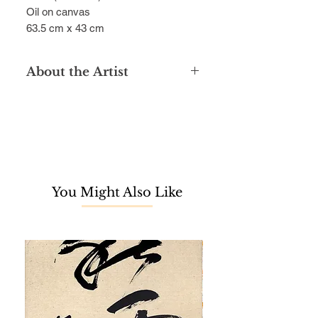
Oil on canvas
63.5 cm x 43 cm
About the Artist
Graduated with a diploma in
Aeronautical Engineering from the
University of Technology, Zaharuddin
Sarbini is a passionate self-taught
artist with a love of art since his
childhood. He was known for his
You Might Also Like
richly coloured, realistic still life
paintings on natural life such as
fruits, birds and fish, excelling in the
use of bright, translucent
watercolours and vivid oil paintings.
Zaharuddin Sarbini has took part in
more than 50 art exhibitions at
prestigious locations. At the National